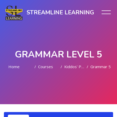
STREAMLINE LEARNING
GRAMMAR LEVEL 5
Home
Courses
Kiddos' Playful Learning
Grammar 5
Skip to main content