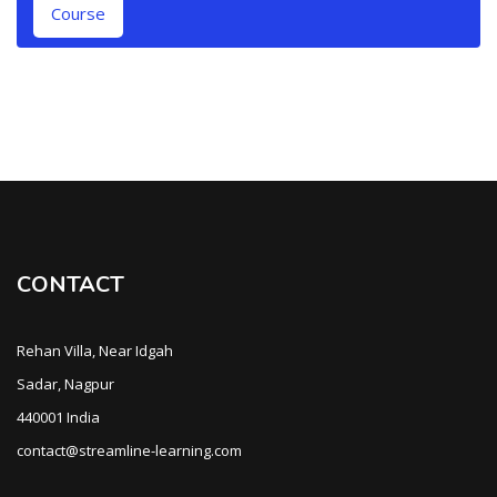
Course
CONTACT
Rehan Villa, Near Idgah
Sadar, Nagpur
440001 India
contact@streamline-learning.com