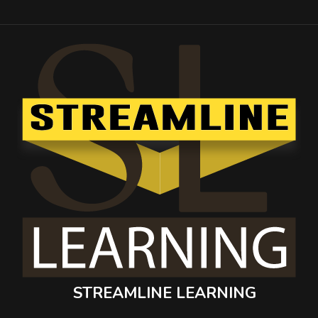
STREAMLINE LEARNING