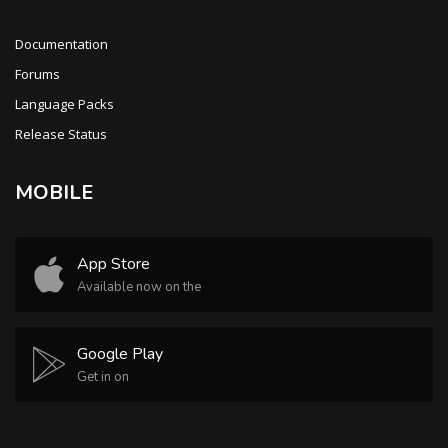
Documentation
Forums
Language Packs
Release Status
MOBILE
App Store
Available now on the
Google Play
Get in on