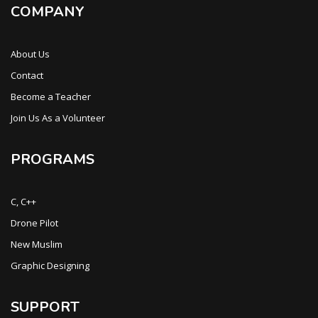
COMPANY
About Us
Contact
Become a Teacher
Join Us As a Volunteer
PROGRAMS
C, C++
Drone Pilot
New Muslim
Graphic Designing
SUPPORT