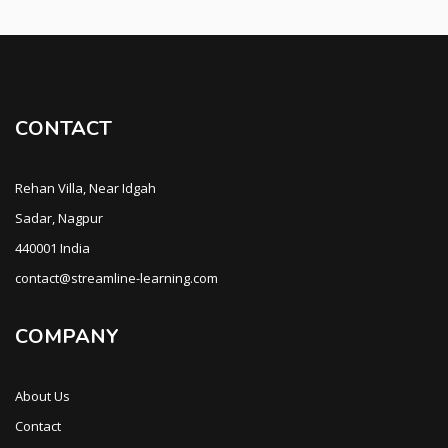
CONTACT
Rehan Villa, Near Idgah
Sadar, Nagpur
440001 India
contact@streamline-learning.com
COMPANY
About Us
Contact