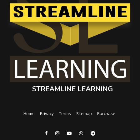
STREAMLINE LEARNING
Home
Privacy
Terms
Sitemap
Purchase