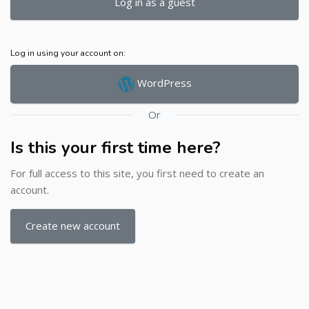
Log in as a guest
Log in using your account on:
WordPress
Or
Is this your first time here?
For full access to this site, you first need to create an
account.
Create new account