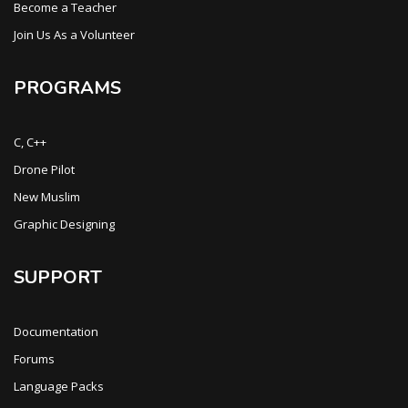
Become a Teacher
Join Us As a Volunteer
PROGRAMS
C, C++
Drone Pilot
New Muslim
Graphic Designing
SUPPORT
Documentation
Forums
Language Packs