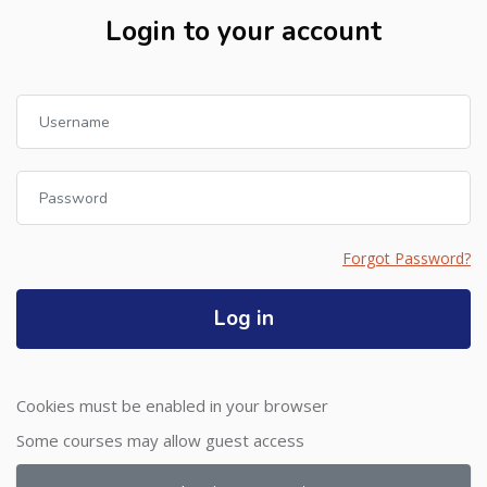
Login to your account
Skip to create new account
Username
Password
Forgot Password?
Log in
Cookies must be enabled in your browser
Some courses may allow guest access