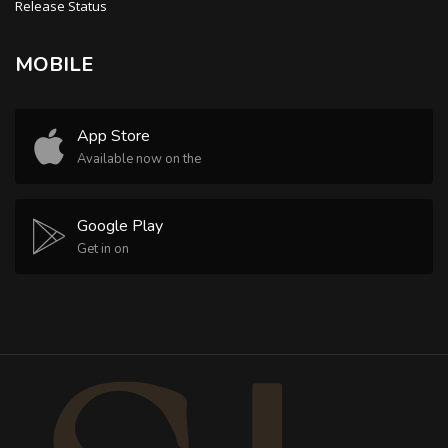
Release Status
MOBILE
App Store
Available now on the
Google Play
Get in on