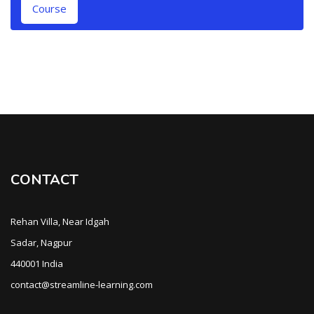
Course
CONTACT
Rehan Villa, Near Idgah
Sadar, Nagpur
440001 India
contact@streamline-learning.com