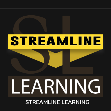
STREAMLINE LEARNING