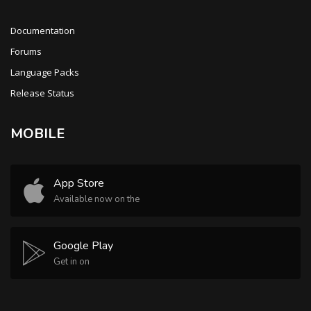
Documentation
Forums
Language Packs
Release Status
MOBILE
App Store
Available now on the
Google Play
Get in on