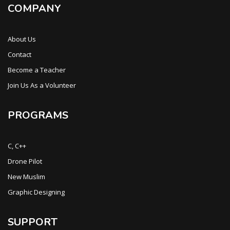
COMPANY
About Us
Contact
Become a Teacher
Join Us As a Volunteer
PROGRAMS
C, C++
Drone Pilot
New Muslim
Graphic Designing
SUPPORT