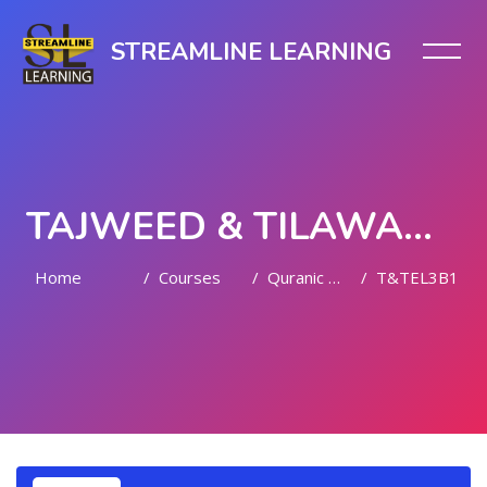
STREAMLINE LEARNING
TAJWEED & TILAWAH (LEVEL III)
Home
Courses
Quranic Quests
T&TEL3B1
Skip to main content