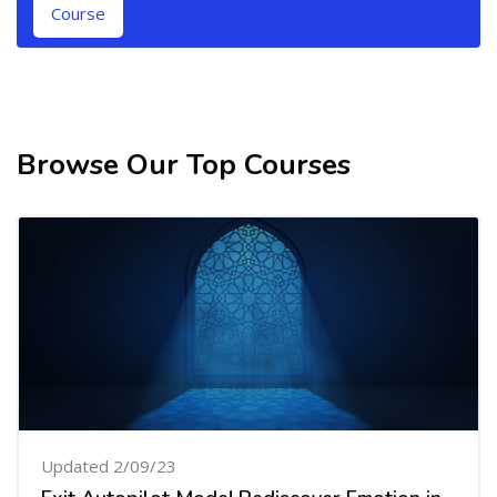
Course
Browse Our Top Courses
Skip [Cocoon] Related courses
Updated 2/09/23