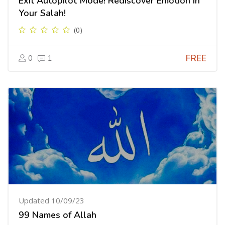
Exit Autopilot Mode! Rediscover Emotion in
Your Salah!
(0)
FREE
0
1
Updated 10/09/23
99 Names of Allah