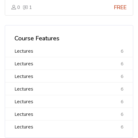
FREE
0
1
Skip [Cocoon] Course Features Advanced
Course Features
Lectures
6
Lectures
6
Lectures
6
Lectures
6
Lectures
6
Lectures
6
Lectures
6