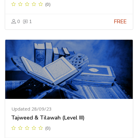
(0)
FREE
0
1
Updated 28/09/23
Tajweed & Tilawah (Level III)
(0)