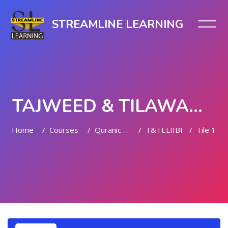
STREAMLINE LEARNING
TAJWEED & TILAWAH (LEVEL II)
Home
Courses
Quranic Quests
T&TELIIBI
Tile 1
Skip to main content