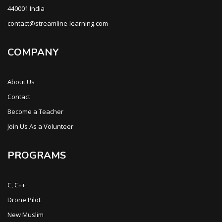
440001 India
contact@streamline-learning.com
COMPANY
About Us
Contact
Become a Teacher
Join Us As a Volunteer
PROGRAMS
C, C++
Drone Pilot
New Muslim