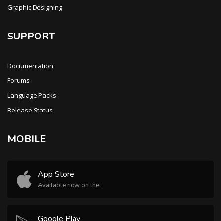
Graphic Designing
SUPPORT
Documentation
Forums
Language Packs
Release Status
MOBILE
App Store
Available now on the
Google Play