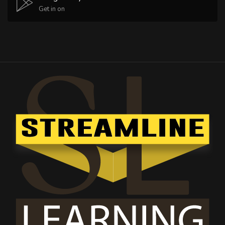
Get in on