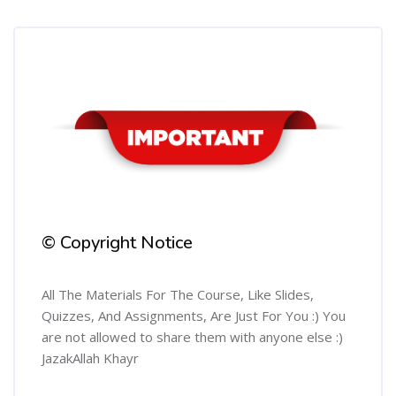
Skip [Cocoon] Course Info
© Copyright Notice
All The Materials For The Course, Like Slides,
Quizzes, And Assignments, Are Just For You :) You
are not allowed to share them with anyone else :)
JazakAllah Khayr