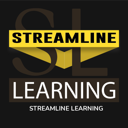
STREAMLINE LEARNING