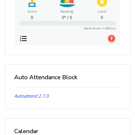
Score
Ranking
Level
0
0º / 0
0
0%
Next level =>300sco
Auto Attendance Block
Skip Auto Attendance Block
Autoattend 2.7.0
Calendar
Skip Calendar