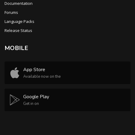
Documentation
Forums
Language Packs
Release Status
MOBILE
App Store
Available now on the
Google Play
Get in on