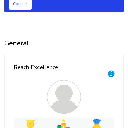
Course
Topic outline
General
Reach Excellence!
Skip Reach Excellence!