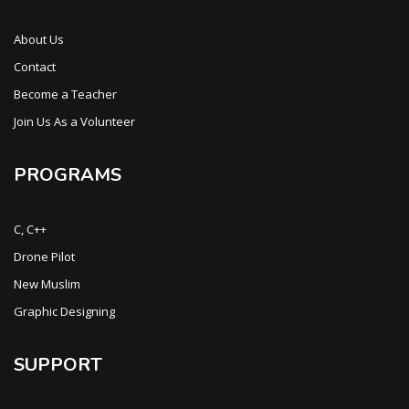
About Us
Contact
Become a Teacher
Join Us As a Volunteer
PROGRAMS
C, C++
Drone Pilot
New Muslim
Graphic Designing
SUPPORT