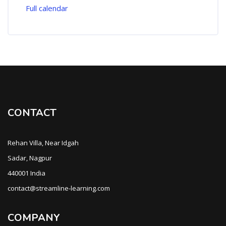
Full calendar
CONTACT
Rehan Villa, Near Idgah
Sadar, Nagpur
440001 India
contact@streamline-learning.com
COMPANY