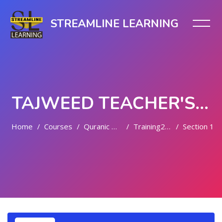
STREAMLINE LEARNING
TAJWEED TEACHER'S TRAINING
Home
Courses
Quranic Quests
Training2024
Section 1
Skip to main content