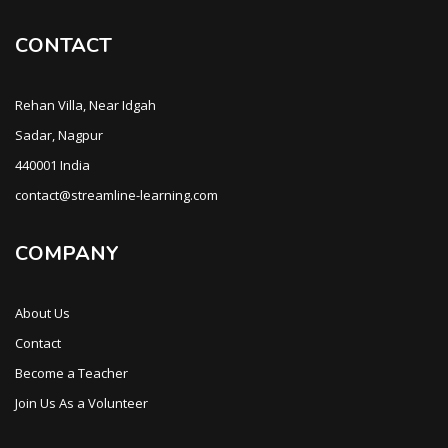
CONTACT
Rehan Villa, Near Idgah
Sadar, Nagpur
440001 India
contact@streamline-learning.com
COMPANY
About Us
Contact
Become a Teacher
Join Us As a Volunteer