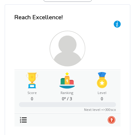
Reach Excellence!
Skip Reach Excellence!
Score
Ranking
Level
0
0º / 3
0
0%
Next level =>300sco