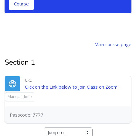
Course
Topic outline
Main course page
Section 1
URL
URL
Click on the Link below to Join Class on Zoom
Mark as done
Passcode: 7777