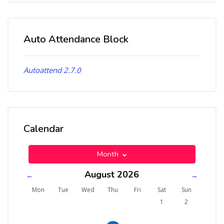
Auto Attendance Block
Skip Auto Attendance Block
Autoattend 2.7.0
Calendar
Skip Calendar
Month
August 2026
←
→
Monday
Tuesday
Wednesday
Thursday
Friday
Saturday
Sunday
Mon
Tue
Wed
Thu
Fri
Sat
Sun
No events, Saturday, 1 A
No events, Sund
1
2