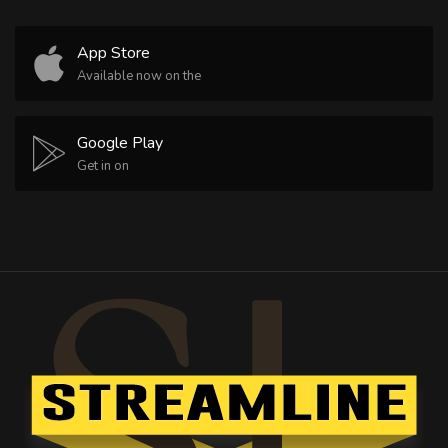
App Store
Available now on the
Google Play
Get in on