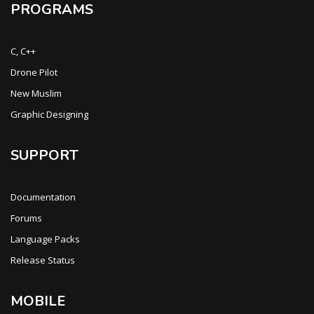
PROGRAMS
C, C++
Drone Pilot
New Muslim
Graphic Designing
SUPPORT
Documentation
Forums
Language Packs
Release Status
MOBILE