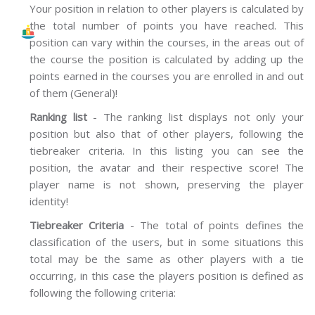
Your position in relation to other players is calculated by
the total number of points you have reached. This
position can vary within the courses, in the areas out of
the course the position is calculated by adding up the
points earned in the courses you are enrolled in and out
of them (General)!
Ranking list
- The ranking list displays not only your
position but also that of other players, following the
tiebreaker criteria. In this listing you can see the
position, the avatar and their respective score! The
player name is not shown, preserving the player
identity!
Tiebreaker Criteria
- The total of points defines the
classification of the users, but in some situations this
total may be the same as other players with a tie
occurring, in this case the players position is defined as
following the following criteria: