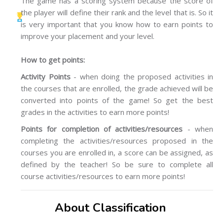
The game has a scoring system because the score of
the player will define their rank and the level that is. So it
is very important that you know how to earn points to
improve your placement and your level.
How to get points:
Activity Points
- when doing the proposed activities in
the courses that are enrolled, the grade achieved will be
converted into points of the game! So get the best
grades in the activities to earn more points!
Points for completion of activities/resources
- when
completing the activities/resources proposed in the
courses you are enrolled in, a score can be assigned, as
defined by the teacher! So be sure to complete all
course activities/resources to earn more points!
About Classification