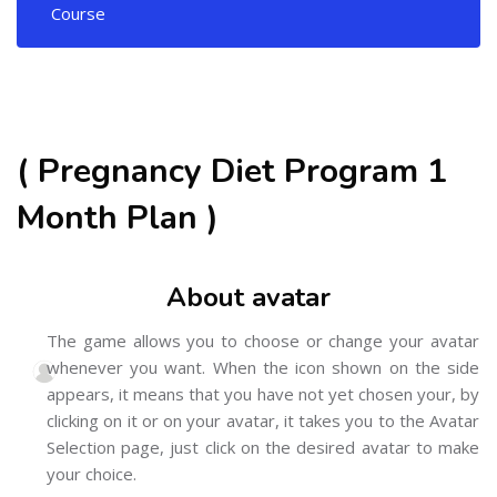
Course
( Pregnancy Diet Program 1
Month Plan )
About avatar
The game allows you to choose or change your avatar
whenever you want. When the icon shown on the side
appears, it means that you have not yet chosen your, by
clicking on it or on your avatar, it takes you to the Avatar
Selection page, just click on the desired avatar to make
your choice.