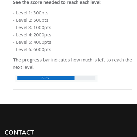
See the score needed to reach each level:
- Level 1: 300pts
- Level 2: 500pts
- Level 3: 1000pts
- Level 4: 2000pts
- Level 5: 4000pts
- Level 6: 6000pts
The progress bar indicates how much is left to reach the
next level.
CONTACT