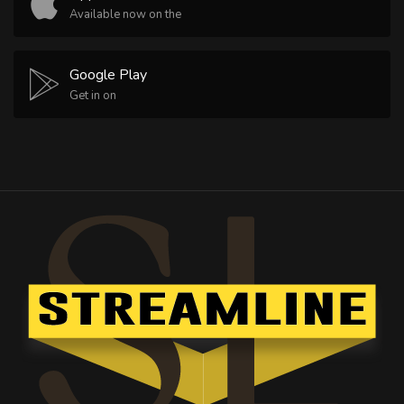
Available now on the
Google Play
Get in on