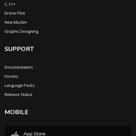
C, C++
Drone Pilot
New Muslim
Graphic Designing
SUPPORT
Documentation
Forums
Language Packs
Release Status
MOBILE
App Store