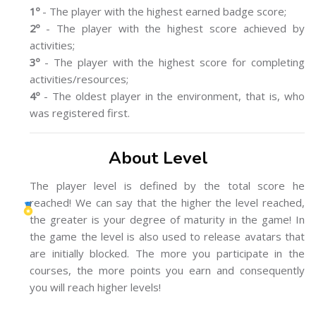
1º
- The player with the highest earned badge score;
2º
- The player with the highest score achieved by
activities;
3º
- The player with the highest score for completing
activities/resources;
4º
- The oldest player in the environment, that is, who
was registered first.
About Level
The player level is defined by the total score he
reached! We can say that the higher the level reached,
the greater is your degree of maturity in the game! In
the game the level is also used to release avatars that
are initially blocked. The more you participate in the
courses, the more points you earn and consequently
you will reach higher levels!