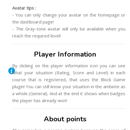
Avatar tips :
- You can only change your avatar on the homepage or
the dashboard page!
- The Gray-tone avatar will only be available when you
reach the required level!
Player Information
By clicking on the player information icon you can see
what your situation (Rating, Score and Level) in each
course that is registered, that uses the Block Game
plugin! You can still know your situation in the ambinte as
a whole (General). And at the end it shows when badges
the player has already won!
About points