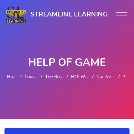
STREAMLINE LEARNING
HELP OF GAME
Home
Courses
The Body Bliss
FOR WOMEN
Non Vegetarian
PDP
Skip to main content