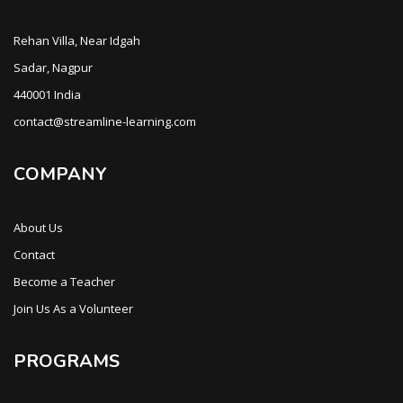
Rehan Villa, Near Idgah
Sadar, Nagpur
440001 India
contact@streamline-learning.com
COMPANY
About Us
Contact
Become a Teacher
Join Us As a Volunteer
PROGRAMS