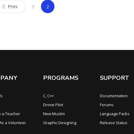
Prev
(current)
1
2
PANY
PROGRAMS
SUPPORT
Us
C, C++
Documentation
Drone Pilot
Forums
 a Teacher
New Muslim
Language Packs
 As a Volunteer
Graphic Designing
Release Status