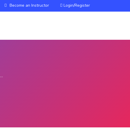
Become an Instructor
Login/Register
HOME