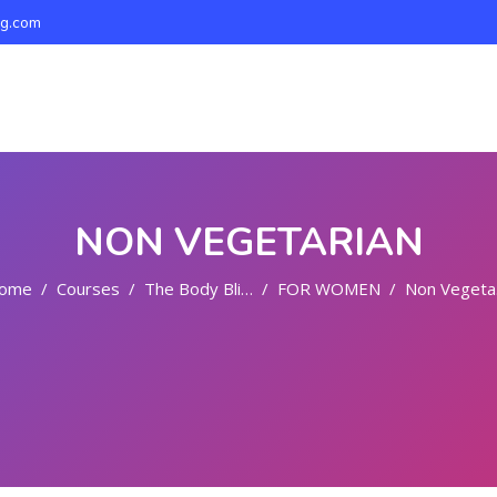
ng.com
NON VEGETARIAN
ome
Courses
The Body Bliss
FOR WOMEN
Non Vegetarian