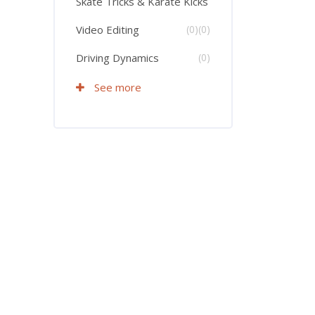
Skate Tricks & Karate Kicks
Video Editing
(0)
(0)
Driving Dynamics
(0)
See more