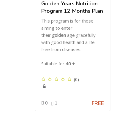
Golden Years Nutrition
Program 12 Months Plan
This program is for those
aiming to enter
their
golden
age gracefully
with good health and a life
free from diseases.
Suitable for
40 +
(0)
FREE
0
1