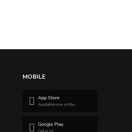
MOBILE
App Store
Available now on the
Google Play
Get in on