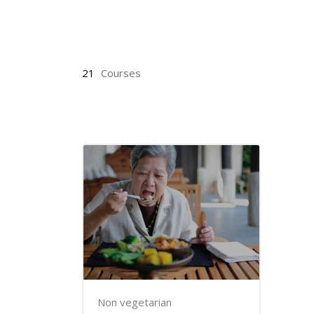
Skip to main content
21
Courses
Non vegetarian