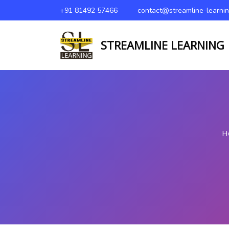
+91 81492 57466
contact@streamline-learni
STREAMLINE LEARNING
H