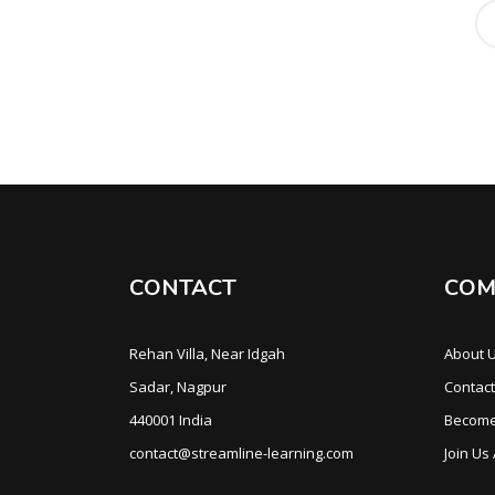
CONTACT
COM
Rehan Villa, Near Idgah
About 
Sadar, Nagpur
Contact
440001 India
Become
contact@streamline-learning.com
Join Us