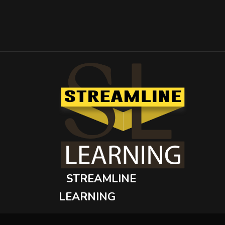
STREAMLINE
LEARNING