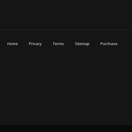
Home
Privacy
Terms
Sitemap
Purchase