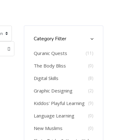
Skip [Cocoon] Course Categories List
Category Filter
Quranic Quests
(11)
The Body Bliss
(0)
Digital Skills
(8)
Graphic Designing
(2)
Kiddos' Playful Learning
(9)
Language Learning
(0)
New Muslims
(0)